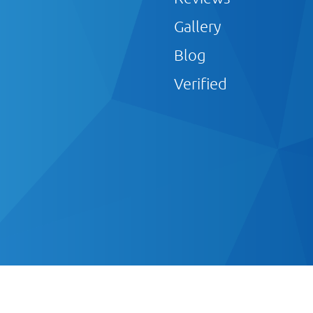
Gallery
Blog
Verified