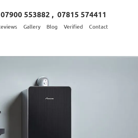
07900 553882
,
07815 574411
Reviews
Gallery
Blog
Verified
Contact