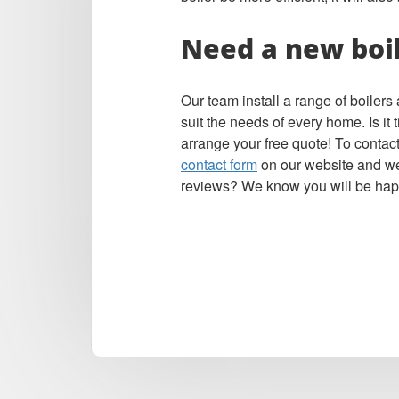
Need a new boi
Our team install a range of boiler
suit the needs of every home. Is it
arrange your free quote! To contact
contact form
on our website and we’
reviews? We know you will be hap