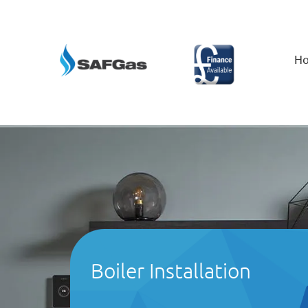
H
Boiler Installation