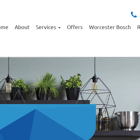
ome
About
Services
Offers
Worcester Bosch