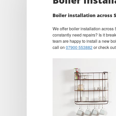
Boiler Instal
Boiler installation across
We offer boiler installation acros
constantly need repairs? Is it bre
team are happy to install a new bo
call on
07900 553882
or check out