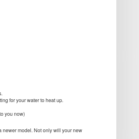
s.
ing for your water to heat up.
 to you now)
 a newer model. Not only will your new