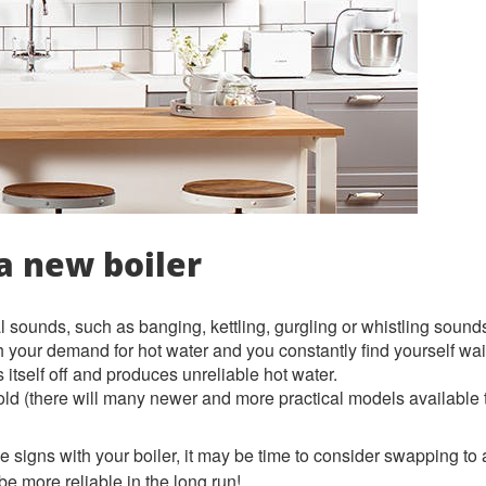
a new boiler
 sounds, such as banging, kettling, gurgling or whistling sound
h your demand for hot water and you constantly find yourself wait
 itself off and produces unreliable hot water.
 old (there will many newer and more practical models available
e signs with your boiler, it may be time to consider swapping to
o be more reliable in the long run!