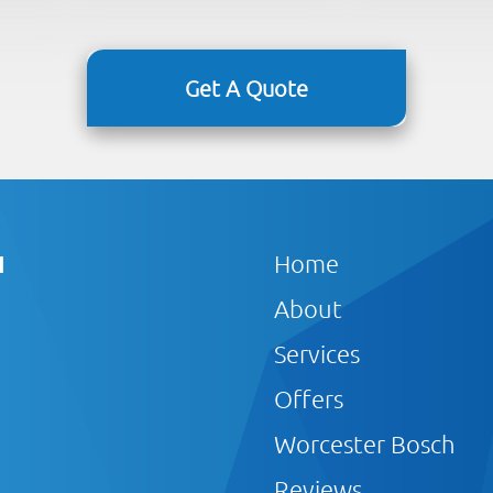
Get A Quote
1
Home
About
Services
Offers
Worcester Bosch
Reviews