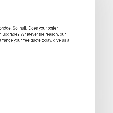
ridge, Solihull. Does your boiler
n upgrade? Whatever the reason, our
rrange your free quote today, give us a