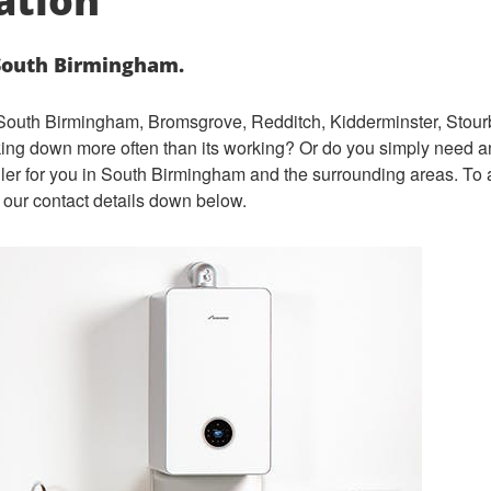
lation
 South Birmingham.
s South Birmingham, Bromsgrove, Redditch, Kidderminster, Stourb
aking down more often than its working? Or do you simply ne
ed a
iler for you in South Birmingham and the surrounding areas. To a
 our contact details down below.