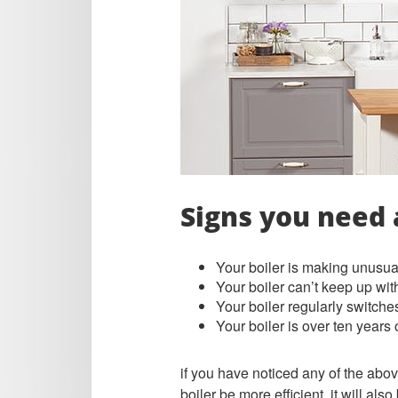
Signs you need 
Your boiler is making unusual
Your boiler can’t keep up wit
Your boiler regularly switches
Your boiler is over ten years
if you have noticed any of the abov
boiler be more efficient, it will als