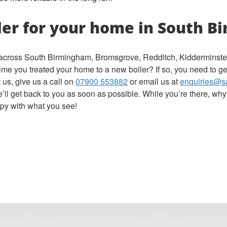
ler for your home in South 
s across South Birmingham, Bromsgrove, Redditch, Kidderminster,
 time you treated your home to a new boiler? If so, you need to ge
 us, give us a call on
07900 553882
or email us at
enquiries@s
ll get back to you as soon as possible. While you’re there, why
py with what you see!