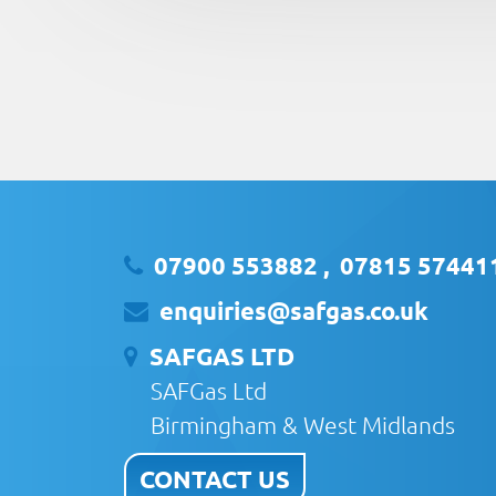
07900 553882
,
07815 57441
enquiries@safgas.co.uk
SAFGAS LTD
SAFGas Ltd
Birmingham & West Midlands
CONTACT US