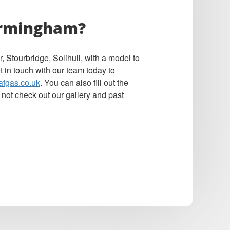
Birmingham?
 Stourbridge, Solihull, with a model to
t in touch with our team today to
afgas.co.uk
. You can also fill out the
 not check out our gallery and past