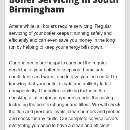
Birmingham
After a while, all boilers require servicing. Regular
servicing of your boiler keeps it running safely and
efficiently and can even save you money in the long
run by helping to keep your energy bills down.
Our engineers are happy to carry out the regular
servicing of your boiler to keep your home safe,
comfortable and warm, and to give you the comfort in
knowing that your boiler is safe and unlikely to fail
unexpectedly. Our boiler servicing includes the
checking of all major components under the casing
including the heat exchanger and filters. We will check
the flue and pressure levels, clean burners and probes
and check for any faults. Our complete service covers
everything you need to have a clean and efficient