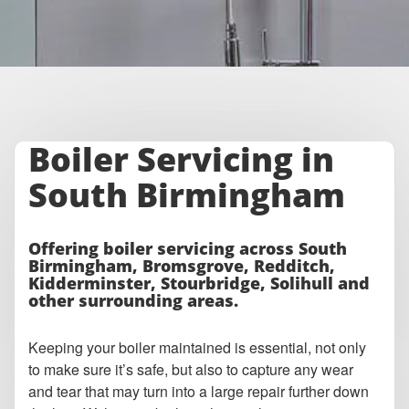
Boiler Servicing in
South Birmingham
Offering boiler servicing across South
Birmingham, Bromsgrove, Redditch,
Kidderminster, Stourbridge, Solihull and
other surrounding areas.
Keeping your boiler maintained is essential, not only
to make sure it’s safe, but also to capture any wear
and tear that may turn into a large repair further down