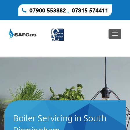
07900 553882
,
07815 574411
Toggle
naviga
Boiler Servicing in South