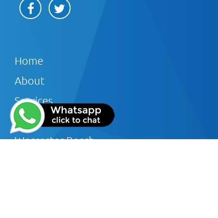
Home
About
Services
Offers
Worcester Bosch
Reviews
Gallery
Blog