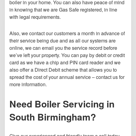
boiler in your home.
You can also have peace of mind
in knowing that we are Gas Safe registered, in line
with legal requirements.
Also, we contact our customers a month in advance of
their service being due and as all our systems are
online, we can email you the service record before
we’ve left your property. You can pay by debit or credit
card as we have a chip and PIN card reader and we
also offer a Direct Debit scheme that allows you to
spread the cost of your annual service – contact us for
more information.
Need Boiler Servicing in
South Birmingham?
Give our experienced and friendly team a call today.