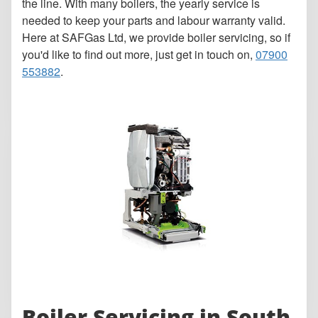
the line. With many boilers, the yearly service is
needed to keep your parts and labour warranty valid.
Here at SAFGas Ltd, we provide boiler servicing, so if
you'd like to find out more, just get in touch on,
07900
553882
.
Boiler Servicing in South