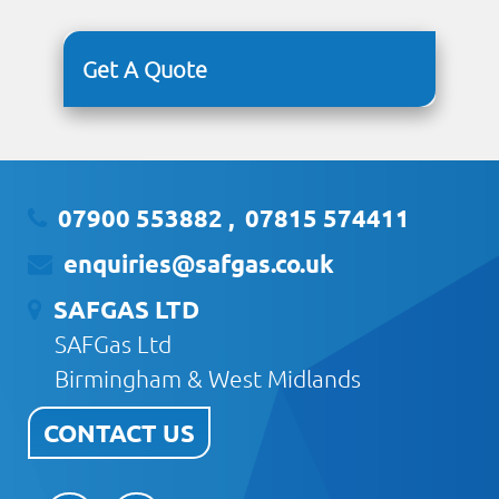
Get A Quote
07900 553882
,
07815 574411
enquiries@safgas.co.uk
SAFGAS LTD
SAFGas Ltd
Birmingham & West Midlands
CONTACT US