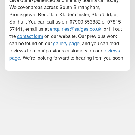
We cover areas across South Birmingham,
Bromsgrove, Redditch, Kidderminster, Stourbridge,
Solihull. You can call us on
07900 553882 or 07815
57441, email us at
enquiries@safgas.co.uk
,
or fill out
the
contact form
on our website. Our previous work
can be found on our
gallery page
, and you can read
reviews from our previous customers on our
reviews
page
. We’re looking forward to hearing from you soon.