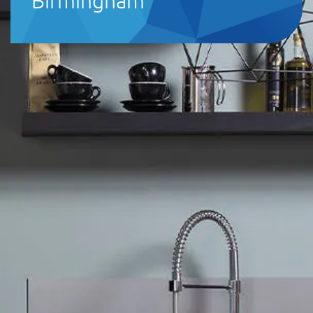
Birmingham