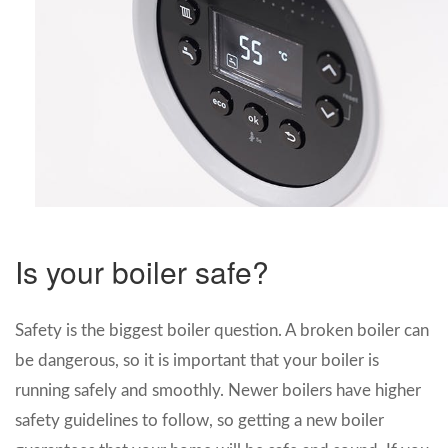
Is your boiler safe?
Safety is the biggest boiler question. A broken boiler can
be dangerous, so it is important that your boiler is
running safely and smoothly. Newer boilers have higher
safety guidelines to follow, so getting a new boiler