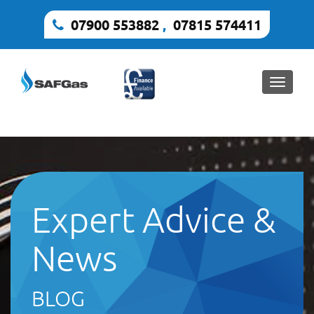
07900 553882
,
07815 574411
Toggle
naviga
Expert Advice &
News
BLOG