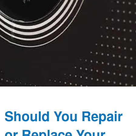
Should You Repair
or Replace Your