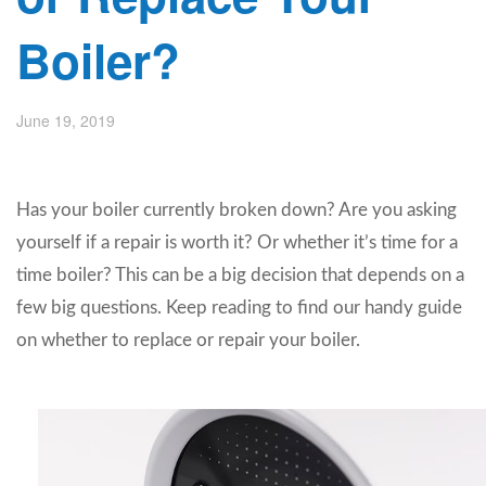
Boiler?
June 19, 2019
Has your boiler currently broken down? Are you asking
yourself if a repair is worth it? Or whether it’s time for a
time boiler? This can be a big decision that depends on a
few big questions. Keep reading to find our handy guide
on whether to replace or repair your boiler.