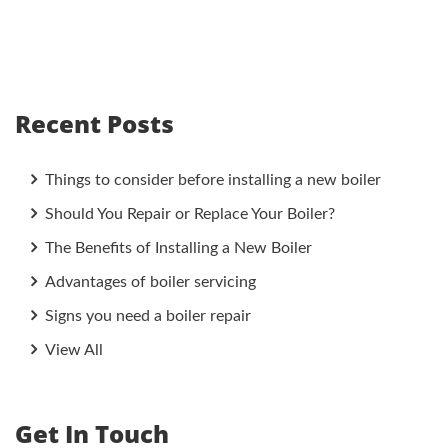
Recent Posts
Things to consider before installing a new boiler
Should You Repair or Replace Your Boiler?
The Benefits of Installing a New Boiler
Advantages of boiler servicing
Signs you need a boiler repair
View All
Get In Touch