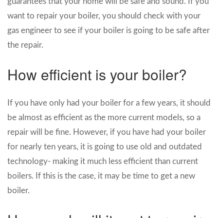
guarantees that your home will be safe and sound. If you
want to repair your boiler, you should check with your
gas engineer to see if your boiler is going to be safe after
the repair.
How efficient is your boiler?
If you have only had your boiler for a few years, it should
be almost as efficient as the more current models, so a
repair will be fine. However, if you have had your boiler
for nearly ten years, it is going to use old and outdated
technology- making it much less efficient than current
boilers. If this is the case, it may be time to get a new
boiler.