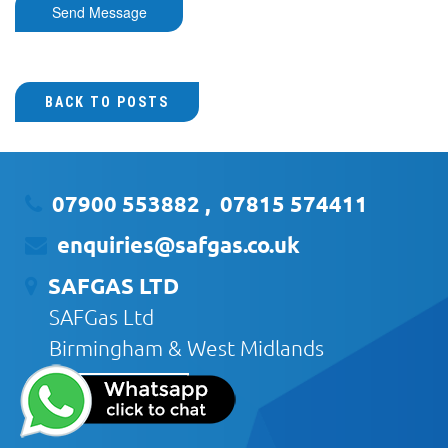
Send Message
BACK TO POSTS
07900 553882
,
07815 574411
enquiries@safgas.co.uk
SAFGAS LTD
SAFGas Ltd
Birmingham & West Midlands
CONTACT US