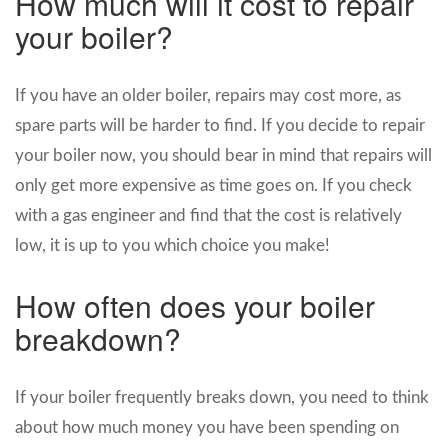
How much will it cost to repair
your boiler?
If you have an older boiler, repairs may cost more, as
spare parts will be harder to find. If you decide to repair
your boiler now, you should bear in mind that repairs will
only get more expensive as time goes on. If you check
with a gas engineer and find that the cost is relatively
low, it is up to you which choice you make!
How often does your boiler
breakdown?
If your boiler frequently breaks down, you need to think
about how much money you have been spending on