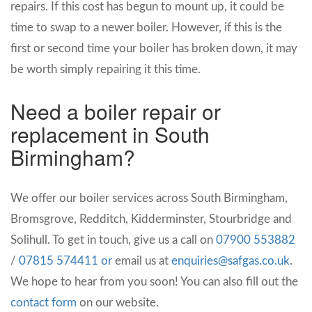
repairs. If this cost has begun to mount up, it could be
time to swap to a newer boiler. However, if this is the
first or second time your boiler has broken down, it may
be worth simply repairing it this time.
Need a boiler repair or
replacement in South
Birmingham?
We offer our boiler services across South Birmingham,
Bromsgrove, Redditch, Kidderminster, Stourbridge and
Solihull. To get in touch, give us a call on
07900 553882
/
07815 574411 or
email us at
enquiries@safgas.co.uk
.
We hope to hear from you soon! You can also fill out the
contact form
on our website.